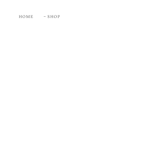
HOME
SHOP