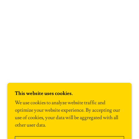
This website uses cookies.
We use cookies to analyze website traffic and
optimize your website experience. By accepting our
use of cookies, your data will be aggregated with all
other user data.